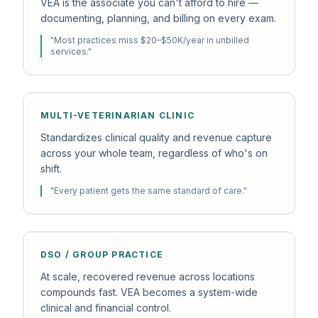
VEA is the associate you can't afford to hire —
documenting, planning, and billing on every exam.
"
Most practices miss $20–$50K/year in unbilled
services.
"
MULTI-VETERINARIAN CLINIC
Standardizes clinical quality and revenue capture
across your whole team, regardless of who's on
shift.
"
Every patient gets the same standard of care.
"
DSO / GROUP PRACTICE
At scale, recovered revenue across locations
compounds fast. VEA becomes a system-wide
clinical and financial control.