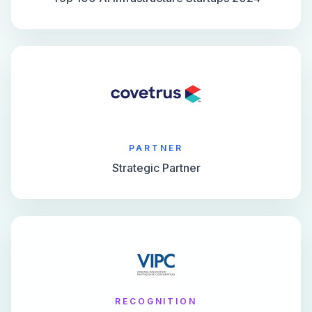
PARTNER
Strategic Partner
RECOGNITION