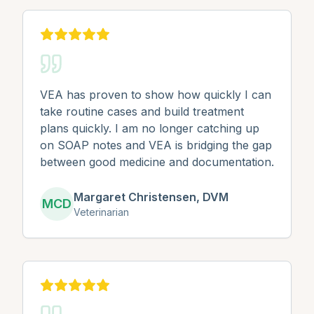
VEA has proven to show how quickly I can
take routine cases and build treatment
plans quickly. I am no longer catching up
on SOAP notes and VEA is bridging the gap
between good medicine and documentation.
Margaret Christensen, DVM
MCD
Veterinarian