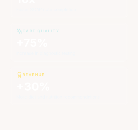
Faster SOAP note completion
CARE QUALITY
+75%
Increase in diagnostic testing
REVENUE
+30%
More diet and nutrition recommendations