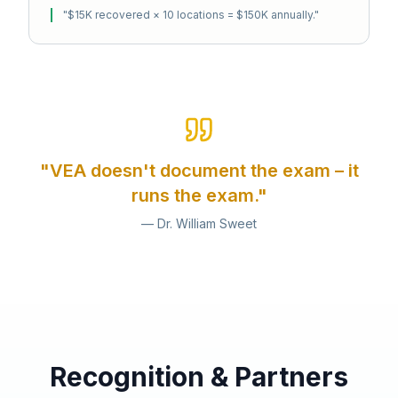
"
$15K recovered × 10 locations = $150K annually.
"
"VEA doesn't document the exam – it
runs the exam."
— Dr. William Sweet
Recognition & Partners