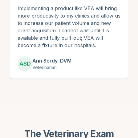
Implementing a product like VEA will bring
more productivity to my clinics and allow us
to increase our patient volume and new
client acquisition. I cannot wait until it is
available and fully built-out; VEA will
become a fixture in our hospitals.
Ann Serdy, DVM
ASD
Veterinarian
The Veterinary Exam