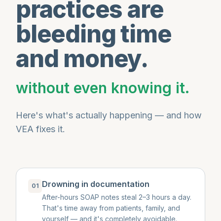
practices are
bleeding time
and money.
without even knowing it.
Here's what's actually happening — and how
VEA fixes it.
Drowning in documentation
01
After-hours SOAP notes steal 2–3 hours a day.
That's time away from patients, family, and
yourself — and it's completely avoidable.