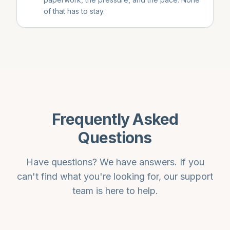
of that has to stay.
Frequently Asked
Questions
Have questions? We have answers. If you
can't find what you're looking for, our support
team is here to help.