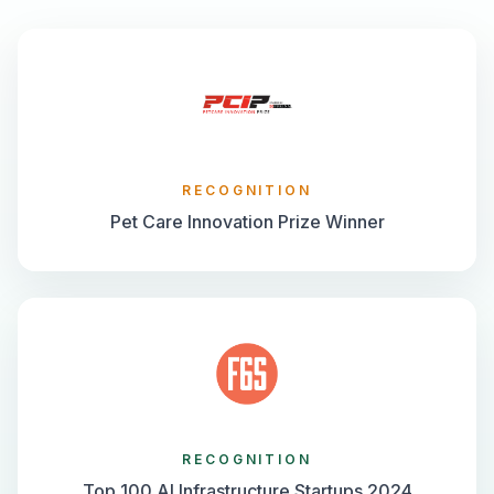
RECOGNITION
Pet Care Innovation Prize Winner
RECOGNITION
Top 100 AI Infrastructure Startups 2024