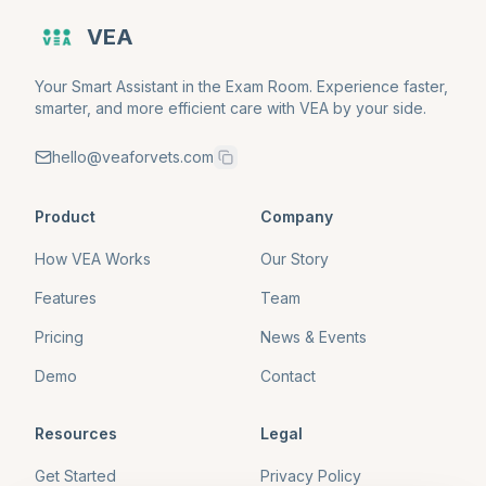
VEA
Your Smart Assistant in the Exam Room. Experience faster,
smarter, and more efficient care with VEA by your side.
hello@veaforvets.com
Product
Company
How VEA Works
Our Story
Features
Team
Pricing
News & Events
Demo
Contact
Resources
Legal
Get Started
Privacy Policy