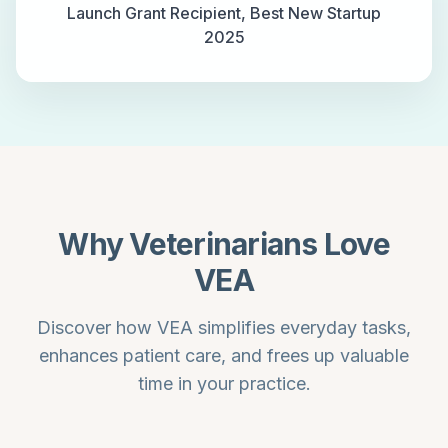
Launch Grant Recipient, Best New Startup
2025
Why Veterinarians Love
VEA
Discover how VEA simplifies everyday tasks,
enhances patient care, and frees up valuable
time in your practice.