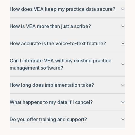
How does VEA keep my practice data secure?
How is VEA more than just a scribe?
How accurate is the voice-to-text feature?
Can I integrate VEA with my existing practice
management software?
How long does implementation take?
What happens to my data if I cancel?
Do you offer training and support?