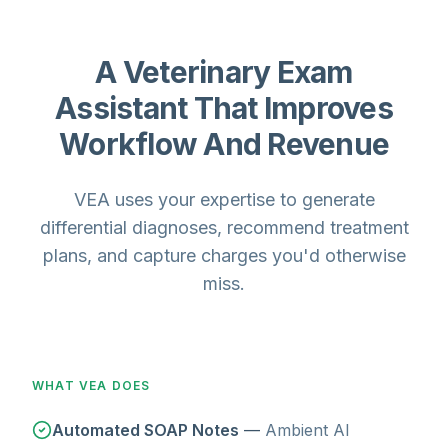
A Veterinary Exam
Assistant That Improves
Workflow And Revenue
VEA uses your expertise to generate
differential diagnoses, recommend treatment
plans, and capture charges you'd otherwise
miss.
WHAT VEA DOES
Automated SOAP Notes
—
Ambient AI