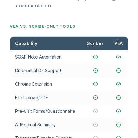
documentation.
VEA VS. SCRIBE-ONLY TOOLS
Capability
Scribes
VEA
SOAP Note Automation
Differential Dx Support
Chrome Extension
File Upload/PDF
Pre-Visit Forms/Questionnaire
AI Medical Summary