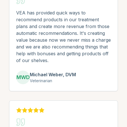
VEA has provided quick ways to
recommend products in our treatment
plans and create more revenue from those
automatic recommendations. It's creating
value because now we never miss a charge
and we are also recommending things that
help with bonuses and getting products off
of our shelves.
Michael Weber, DVM
MWD
Veterinarian