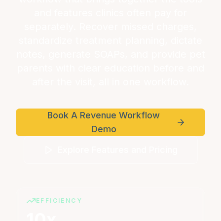
and features clinics often pay for
separately. Recover missed charges,
standardize treatment planning, dictate
notes, generate SOAPs, and provide pet
parents with clear education before and
after the visit, all in one workflow.
Book A Revenue Workflow
Demo
Explore Features and Pricing
EFFICIENCY
10x