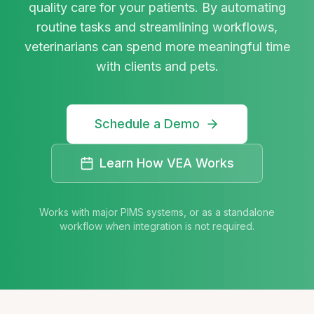
quality care for your patients. By automating
routine tasks and streamlining workflows,
veterinarians can spend more meaningful time
with clients and pets.
Schedule a Demo
Learn How VEA Works
Works with major PIMS systems, or as a standalone
workflow when integration is not required.