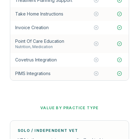
Treatment Planning Support
Take Home Instructions
Invoice Creation
Point Of Care Education
Nutrition, Medication
Covetrus Integration
PIMS Integrations
VALUE BY PRACTICE TYPE
SOLO / INDEPENDENT VET