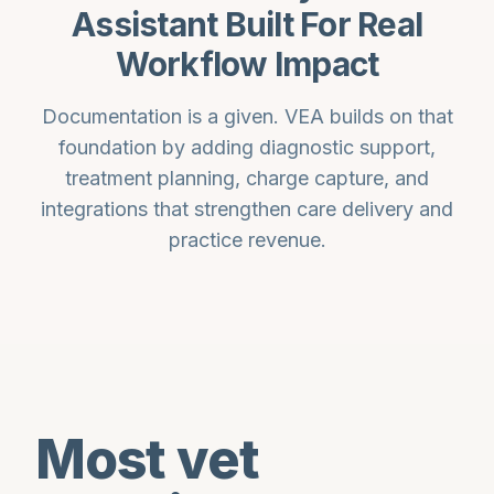
Assistant Built For Real
Workflow Impact
Documentation is a given. VEA builds on that
foundation by adding diagnostic support,
treatment planning, charge capture, and
integrations that strengthen care delivery and
practice revenue.
Most vet