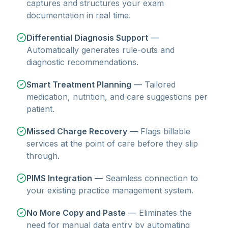
captures and structures your exam
documentation in real time.
Differential Diagnosis Support
—
Automatically generates rule-outs and
diagnostic recommendations.
Smart Treatment Planning
—
Tailored
medication, nutrition, and care suggestions per
patient.
Missed Charge Recovery
—
Flags billable
services at the point of care before they slip
through.
PIMS Integration
—
Seamless connection to
your existing practice management system.
No More Copy and Paste
—
Eliminates the
need for manual data entry by automating