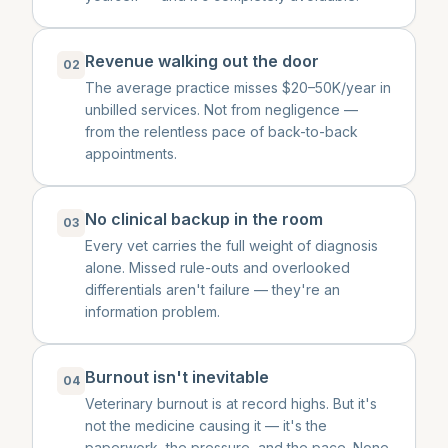
Revenue walking out the door
02
The average practice misses $20–50K/year in
unbilled services. Not from negligence —
from the relentless pace of back-to-back
appointments.
No clinical backup in the room
03
Every vet carries the full weight of diagnosis
alone. Missed rule-outs and overlooked
differentials aren't failure — they're an
information problem.
Burnout isn't inevitable
04
Veterinary burnout is at record highs. But it's
not the medicine causing it — it's the
paperwork, the pressure, and the pace. None