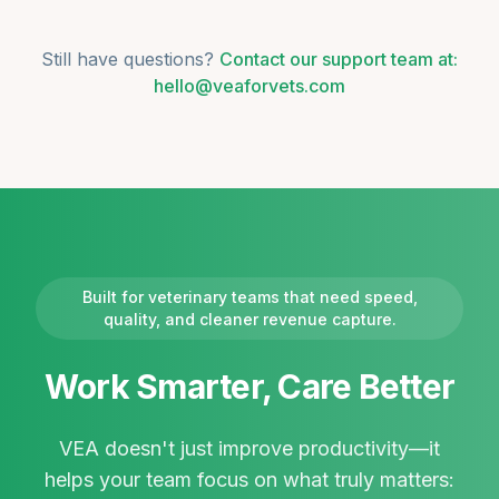
Still have questions?
Contact our support team at:
hello@veaforvets.com
Built for veterinary teams that need speed,
quality, and cleaner revenue capture.
Work Smarter, Care Better
VEA doesn't just improve productivity—it
helps your team focus on what truly matters: