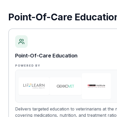
Point-Of-Care Educatio
Point-Of-Care Education
POWERED BY
Delivers targeted education to veterinarians at th
covering medications, nutrition, and treatment ratio