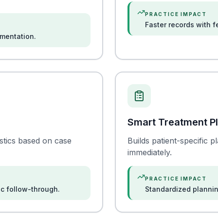
PRACTICE IMPACT
Faster records with 
umentation.
Smart Treatment P
stics based on case
Builds patient-specific 
immediately.
PRACTICE IMPACT
ic follow-through.
Standardized plannin