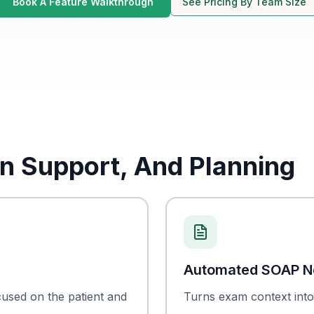
Book A Feature Walkthrough
See Pricing By Team Size
n Support, And Planning
Automated SOAP N
cused on the patient and
Turns exam context into 