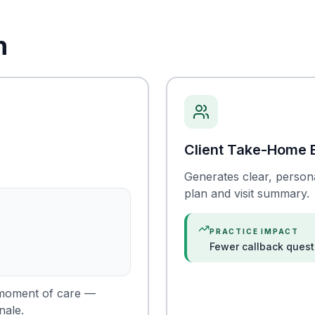
n
Client Take-Home 
Generates clear, persona
plan and visit summary.
PRACTICE IMPACT
Fewer callback quest
e moment of care —
nale.