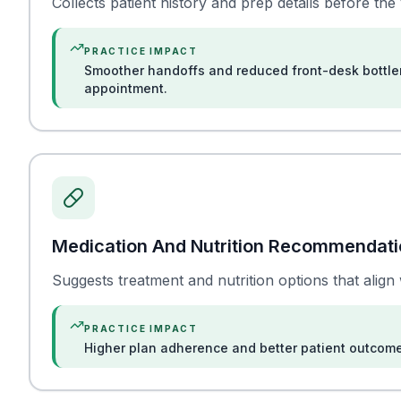
Collects patient history and prep details before the vi
PRACTICE IMPACT
Smoother handoffs and reduced front-desk bottle
appointment.
Medication And Nutrition Recommendat
Suggests treatment and nutrition options that align 
PRACTICE IMPACT
Higher plan adherence and better patient outcom