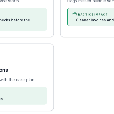
sit starts.
Flags missed billable se
PRACTICE IMPACT
necks before the
Cleaner invoices and 
ions
with the care plan.
es.