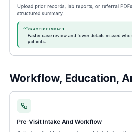
Upload prior records, lab reports, or referral PDFs
structured summary.
PRACTICE IMPACT
Faster case review and fewer details missed wh
patients.
Workflow, Education, 
Pre-Visit Intake And Workflow