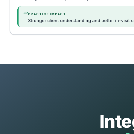
PRACTICE IMPACT
Stronger client understanding and better in-visit 
Int