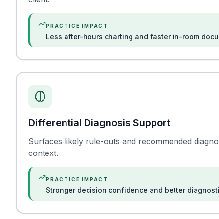
PRACTICE IMPACT
Less after-hours charting and faster in-room doc
Differential Diagnosis Support
Surfaces likely rule-outs and recommended diagno
context.
PRACTICE IMPACT
Stronger decision confidence and better diagnost