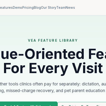
Features
Demo
Pricing
Blog
Our Story
Team
News
VEA FEATURE LIBRARY
ue-Oriented Fe
For Every Visit
her tools clinics often pay for separately: dictation,
ng, missed-charge recovery, and pet parent education