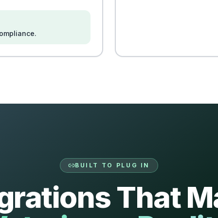
compliance.
BUILT TO PLUG IN
egrations That M