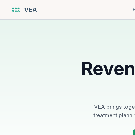
VEA
Reven
VEA brings toget
treatment planni