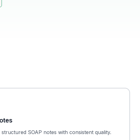
otes
structured SOAP notes with consistent quality.