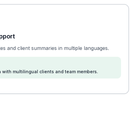
pport
es and client summaries in multiple languages.
 with multilingual clients and team members.