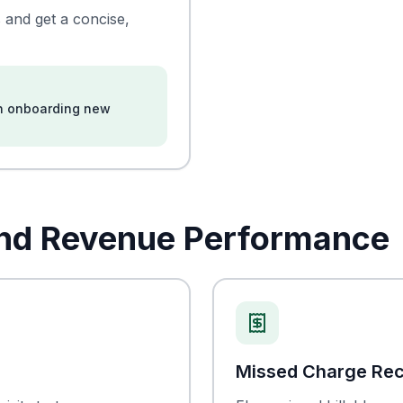
 and get a concise,
en onboarding new
And Revenue Performance
Missed Charge Re