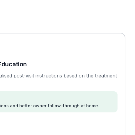
Education
lised post-visit instructions based on the treatment
ions and better owner follow-through at home.