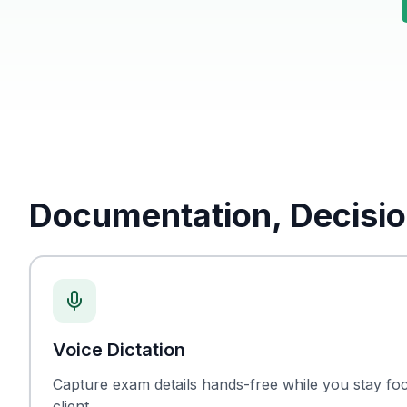
Documentation, Decisio
Voice Dictation
Capture exam details hands-free while you stay fo
client.