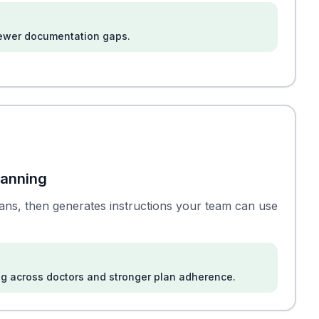
fewer documentation gaps.
lanning
plans, then generates instructions your team can use
g across doctors and stronger plan adherence.