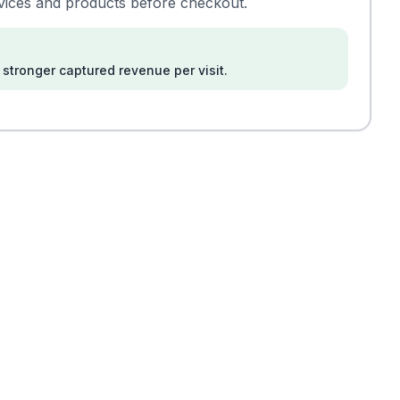
rvices and products before checkout.
stronger captured revenue per visit.