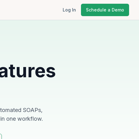
Log In
Schedule a Demo
atures
 automated SOAPs,
 in one workflow.