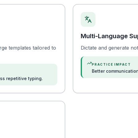
Multi-Language Su
e templates tailored to
Dictate and generate not
PRACTICE IMPACT
Better communication
s repetitive typing.