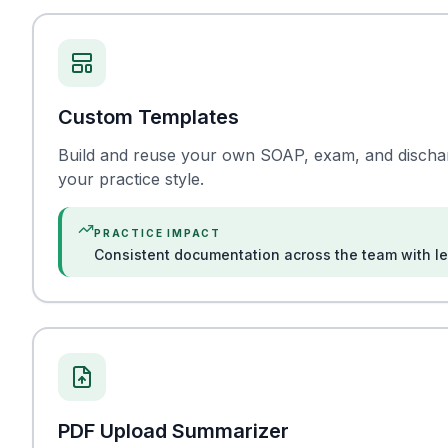
Custom Templates
Build and reuse your own SOAP, exam, and discharg
your practice style.
PRACTICE IMPACT
Consistent documentation across the team with les
PDF Upload Summarizer