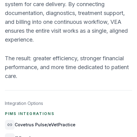
system for care delivery. By connecting
documentation, diagnostics, treatment support,
and billing into one continuous workflow, VEA
ensures the entire visit works as a single, aligned
experience.
The result: greater efficiency, stronger financial
performance, and more time dedicated to patient
care.
Integration Options
PIMS INTEGRATIONS
Covetrus Pulse/eVetPractice