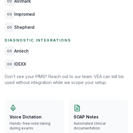
AVImark
Impromed
Shepherd
DIAGNOSTIC INTEGRATIONS
Antech
IDEXX
Don't see your PIMS? Reach out to our team. VEA can still be
used without integration while we scope your setup.
Voice Dictation
SOAP Notes
Hands-free note taking
Automated clinical
during exams
documentation