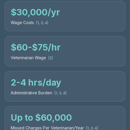
$30,000/yr
Wage Costs
[
1, 3, 4
]
$60
-
$75/hr
Veterinarian Wage
[
2
]
2
-
4 hrs/day
Administrative Burden
[
1, 3, 4
]
Up to $60,000
Missed Charges Per Veterinarian/Year
[
1, 3, 4
]