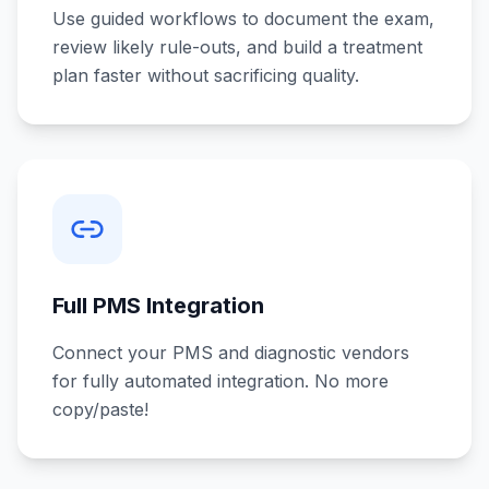
Use guided workflows to document the exam,
review likely rule-outs, and build a treatment
plan faster without sacrificing quality.
Full PMS Integration
Connect your PMS and diagnostic vendors
for fully automated integration. No more
copy/paste!