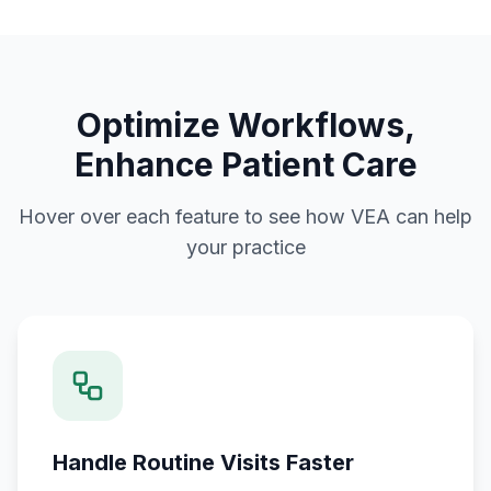
Optimize Workflows,
Enhance Patient Care
Hover over each feature to see how VEA can help
your practice
Handle Routine Visits Faster