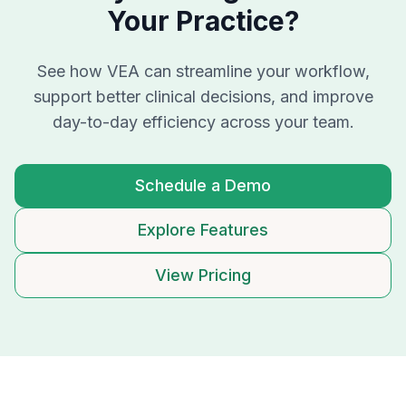
Your Practice?
See how VEA can streamline your workflow,
support better clinical decisions, and improve
day-to-day efficiency across your team.
Schedule a Demo
Explore Features
View Pricing