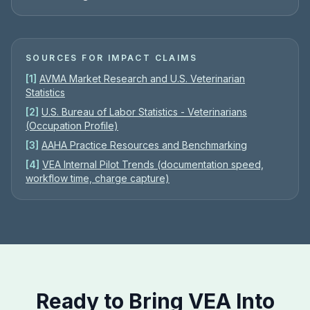
SOURCES FOR IMPACT CLAIMS
[
1
]
AVMA Market Research and U.S. Veterinarian
Statistics
[
2
]
U.S. Bureau of Labor Statistics - Veterinarians
(Occupation Profile)
[
3
]
AAHA Practice Resources and Benchmarking
[
4
]
VEA Internal Pilot Trends (documentation speed,
workflow time, charge capture)
Ready to Bring VEA Into