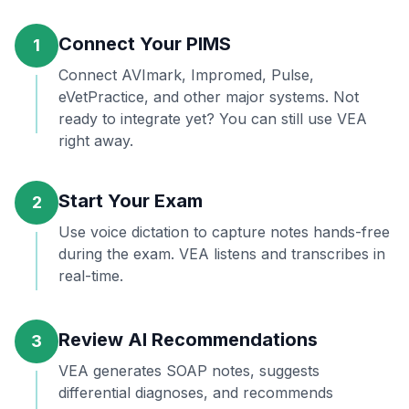
Connect Your PIMS
1
Connect AVImark, Impromed, Pulse,
eVetPractice, and other major systems. Not
ready to integrate yet? You can still use VEA
right away.
Start Your Exam
2
Use voice dictation to capture notes hands-free
during the exam. VEA listens and transcribes in
real-time.
Review AI Recommendations
3
VEA generates SOAP notes, suggests
differential diagnoses, and recommends