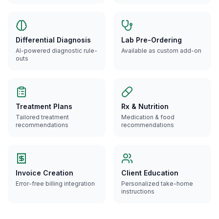
Differential Diagnosis
Lab Pre-Ordering
AI-powered diagnostic rule-
Available as custom add-on
outs
Treatment Plans
Rx & Nutrition
Tailored treatment
Medication & food
recommendations
recommendations
Invoice Creation
Client Education
Error-free billing integration
Personalized take-home
instructions