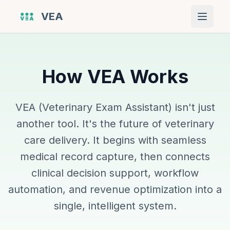
VEA
Open 
How VEA Works
VEA (Veterinary Exam Assistant) isn't just
another tool. It's the future of veterinary
care delivery. It begins with seamless
medical record capture, then connects
clinical decision support, workflow
automation, and revenue optimization into a
single, intelligent system.