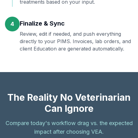
treatments based on your input.
Finalize & Sync
4
Review, edit if needed, and push everything
directly to your PIMS. Invoices, lab orders, and
client Education are generated automatically.
The Reality No Veterinarian
Can Ignore
Compare today's workflow drag vs. the expected
impact after choosing VEA.