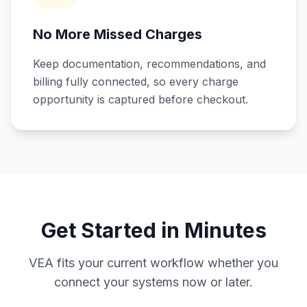
No More Missed Charges
Keep documentation, recommendations, and
billing fully connected, so every charge
opportunity is captured before checkout.
Get Started in Minutes
VEA fits your current workflow whether you
connect your systems now or later.