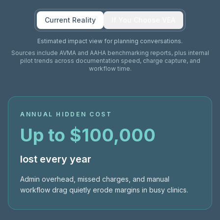
Current Reality
If You Choose VEA
Estimated impact view for planning conversations.
Sources include AVMA and AAHA benchmarking reports, plus internal
pilot trends across documentation speed, charge capture, and
workflow time.
ANNUAL HIDDEN COST
Up to $100,000
lost every year
Admin overhead, missed charges, and manual
workflow drag quietly erode margins in busy clinics.