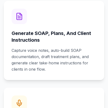
Generate SOAP, Plans, And Client
Instructions
Capture voice notes, auto-build SOAP
documentation, draft treatment plans, and
generate clear take-home instructions for
clients in one flow.