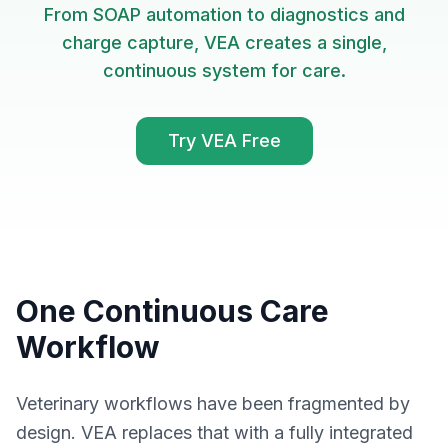
From SOAP automation to diagnostics and
charge capture, VEA creates a single,
continuous system for care.
Try VEA Free
One Continuous Care
Workflow
Veterinary workflows have been fragmented by
design. VEA replaces that with a fully integrated