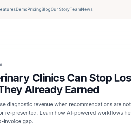
Features
Demo
Pricing
Blog
Our Story
Team
News
m
inary Clinics Can Stop Los
They Already Earned
 lose diagnostic revenue when recommendations are not 
 or re-presented. Learn how AI-powered workflows hel
-invoice gap.