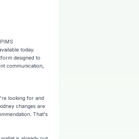
e PIMS
vailable today.
atform designed to
ient communication,
're looking for and
 kidney changes are
ommendation. That's
wallet is already out