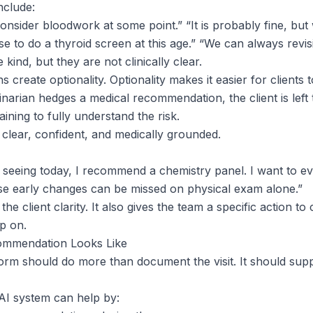
clude:
onsider bloodwork at some point.” “It is probably fine, but
o do a thyroid screen at this age.” “We can always revisit 
kind, but they are not clinically clear.
create optionality. Optionality makes it easier for clients t
inarian hedges a medical recommendation, the client is left
raining to fully understand the risk.
 clear, confident, and medically grounded.
seeing today, I recommend a chemistry panel. I want to eva
se early changes can be missed on physical exam alone.”
he client clarity. It also gives the team a specific action to
up on.
ommendation Looks Like
form should do more than document the visit. It should sup
 AI system can help by: