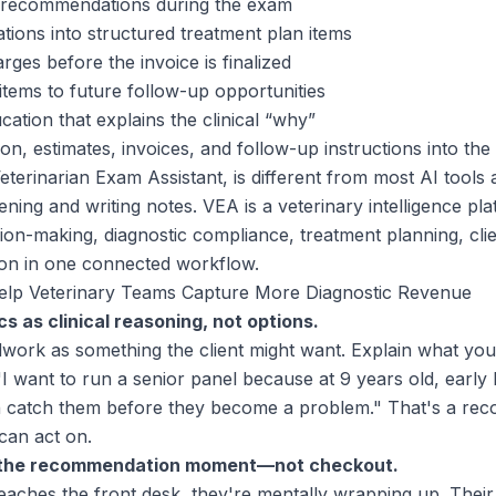
c recommendations during the exam
ons into structured treatment plan items
ges before the invoice is finalized
items to future follow-up opportunities
cation that explains the clinical “why”
n, estimates, invoices, and follow-up instructions into th
terinarian Exam Assistant, is different from most AI tools a
tening and writing notes. VEA is a veterinary intelligence pl
ision-making, diagnostic compliance, treatment planning, cl
ion in one connected workflow.
elp Veterinary Teams Capture More Diagnostic Revenue
cs as clinical reasoning, not options.
dwork as something the client might want. Explain what you
"I want to run a senior panel because at 9 years old, early
atch them before they become a problem." That's a rec
can act on.
s the recommendation moment—not checkout.
reaches the front desk, they're mentally wrapping up. Their 