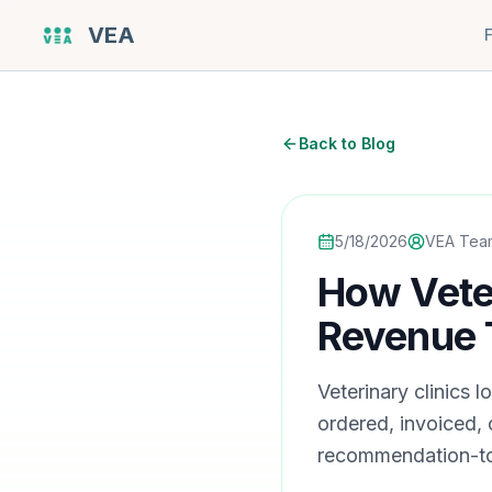
VEA
Back to Blog
5/18/2026
VEA Tea
How Veter
Revenue 
Veterinary clinics
ordered, invoiced,
recommendation-to