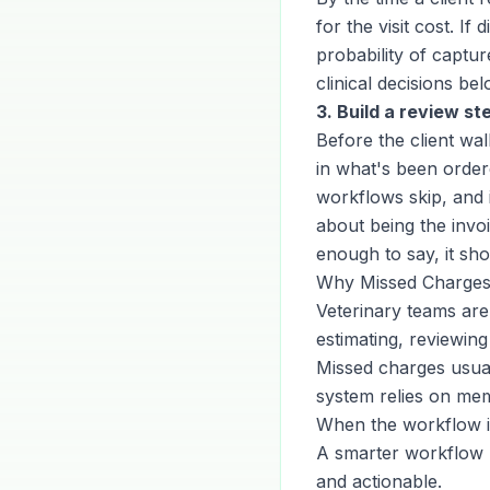
for the visit cost. 
probability of captu
clinical decisions b
3. Build a review st
Before the client wa
in what's been order
workflows skip, and i
about being the invoi
enough to say, it sh
Why Missed Charges
Veterinary teams ar
estimating, reviewing
Missed charges usua
system relies on me
When the workflow i
A smarter workflow r
and actionable.