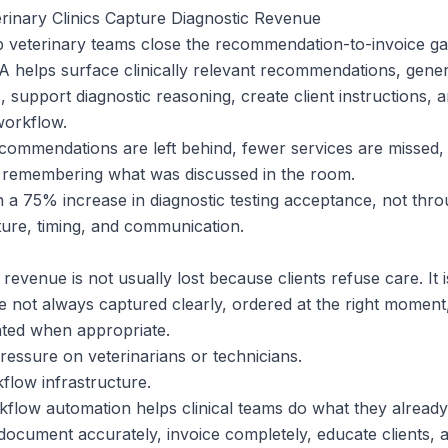
inary Clinics Capture Diagnostic Revenue
p veterinary teams close the recommendation-to-invoice gap
A helps surface clinically relevant recommendations, gene
, support diagnostic reasoning, create client instructions, a
workflow.
ommendations are left behind, fewer services are missed,
remembering what was discussed in the room.
a 75% increase in diagnostic testing acceptance, not thro
ture, timing, and communication.
 revenue is not usually lost because clients refuse care. It 
not always captured clearly, ordered at the right moment
nted when appropriate.
ressure on veterinarians or technicians.
kflow infrastructure.
flow automation helps clinical teams do what they already 
ocument accurately, invoice completely, educate clients, 