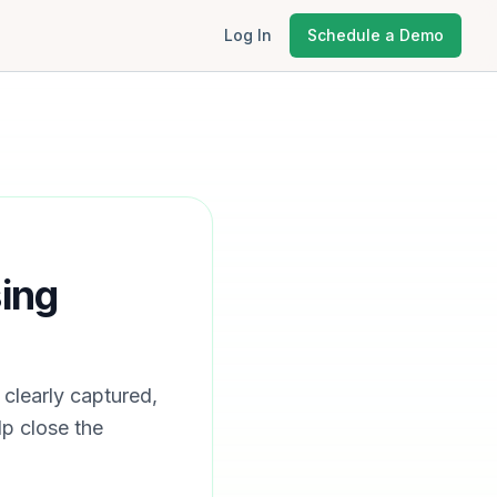
Log In
Schedule a Demo
ing
clearly captured,
p close the