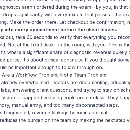
If diagnostics aren't ordered during the exam—by you, in th
re drops significantly with every minute that passes. The 
elong. Make the order there. Let checkout be confirmation, 
ep into every appointment before the client leaves.
lks out, take 60 seconds to verify that everything you rec
ed. Not at the front desk—in the room, with you. This is th
t's where a significant share of diagnostic revenue quietly d
ce police. It's about clinical continuity. If you thought so
ould be important enough to follow through on.
 Are a Workflow Problem, Not a Team Problem
e already overwhelmed. Doctors are documenting, educating
 labs, answering client questions, and trying to stay on sch
lly do not happen because people are careless. They hap
mory, manual entry, and too many disconnected steps.
s fragmented, revenue leakage becomes normal.
educes the burden on the team by making the next step vis