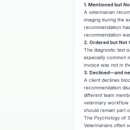
1. Mentioned but N
A veterinarian recom
imaging during the e
recommendation has 
recommendation was 
2. Ordered but Not 
The diagnostic test is
especially common in
invoice was not in 
3. Declined—and ne
A client declines bl
recommendation disap
different team memb
veterinary workflow 
should remain part of
The Psychology of 
Veterinarians often 