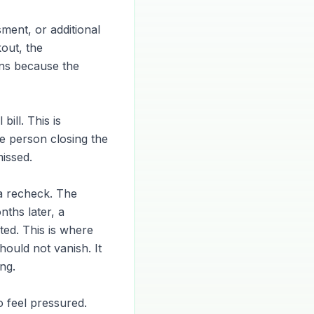
ment, or additional
out, the
ns because the
bill. This is
he person closing the
issed.
 a recheck. The
ths later, a
ed. This is where
ould not vanish. It
ng.
 feel pressured.