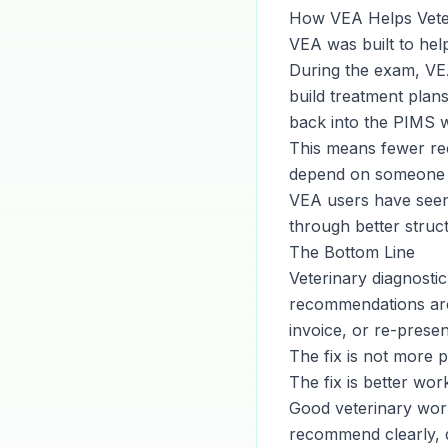
How VEA Helps Veter
VEA was built to hel
During the exam, VE
build treatment plans
back into the PIMS 
This means fewer rec
depend on someone 
VEA users have seen 
through better struc
The Bottom Line
Veterinary diagnostic
recommendations are 
invoice, or re-prese
The fix is not more p
The fix is better wor
Good veterinary work
recommend clearly, d