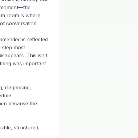
at moment—the
exam room is where
not conversation.
ommended is reflected
e step most
isappears. This isn't
mething was important
, diagnosing,
edule.
pen because the
ible, structured,