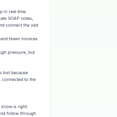
 in real time.
rate SOAP notes,
nd connect the visit
 and fewer invoices
ugh pressure, but
is lost because
, connected to the
know is right:
and follow through