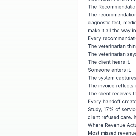
The Recommendation
The recommendation-t
diagnostic test, med
make it all the way in
Every recommendatio
The veterinarian think
The veterinarian says
The client hears it.
Someone enters it.
The system captures 
The invoice reflects i
The client receives f
Every handoff creat
Study, 17% of service
client refused care. 
Where Revenue Actua
Most missed revenue f