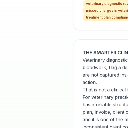
veterinary diagnostic r
missed charges in veter
treatment plan complian
THE SMARTER CLIN
Veterinary diagnosti
bloodwork, flag a de
are not captured ins
action.
That is not a clinical 
For veterinary practi
has a reliable struc
plan, invoice, clien
and it is one of the
inconsistent client c