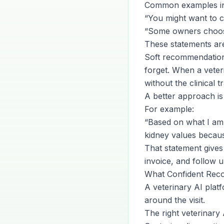
Common examples in
“You might want to c
“Some owners choose t
These statements are 
Soft recommendations 
forget. When a veter
without the clinical t
A better approach is
For example:
“Based on what I am 
kidney values becau
That statement gives t
invoice, and follow 
What Confident Rec
A veterinary AI plat
around the visit.
The right veterinary