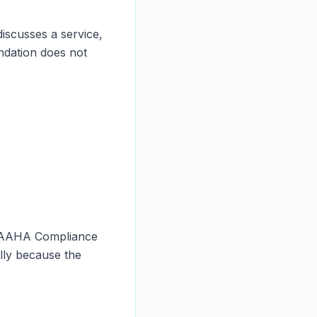
iscusses a service,
endation does not
e AAHA Compliance
ally because the