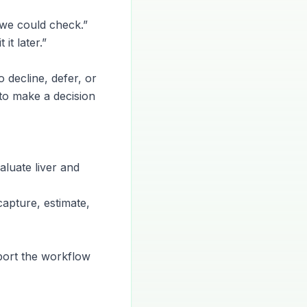
 we could check.”
it later.”
o decline, defer, or
 to make a decision
luate liver and
 capture, estimate,
port the workflow