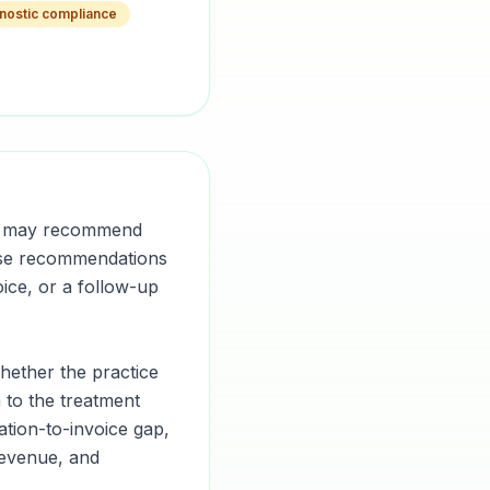
nostic compliance
ian may recommend
hose recommendations
ice, or a follow-up
whether the practice
 to the treatment
ation-to-invoice gap,
revenue, and