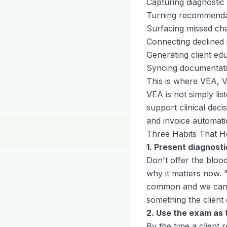
Capturing diagnosti
Turning recommendati
Surfacing missed char
Connecting declined 
Generating client edu
Syncing documentatio
This is where VEA, Ve
VEA is not simply lis
support clinical dec
and invoice automat
Three Habits That H
1. Present diagnosti
Don't offer the bloo
why it matters now. 
common and we can c
something the client 
2. Use the exam a
By the time a client 