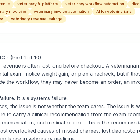
evenue
veterinary AI platform
veterinary workflow automation
diag
inary medicine
veterinary invoice automation
AI for veterinarians
ce
veterinary revenue leakage
IC
-
(Part 1 of 10)
c revenue is often lost long before checkout. A veterinar
ntal exam, notice weight gain, or plan a recheck, but if t
ide the workflow, they may never become an order, an invo
failure. It is a systems failure.
ces, the issue is not whether the team cares. The issue is 
ture to carry a clinical recommendation from the exam room
t communication, and medical record. This is the recommend
 most overlooked causes of missed charges, lost diagnostic 
ompliance in veterinary medicine.