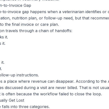
-to-Invoice Gap
o-invoice gap happens when a veterinarian identifies or d
ication, nutrition plan, or follow-up need, but that recomm
to the final invoice or care plan.
n travels through a chain of handoffs:
s it.
 it.
it.
t.
ollow-up instructions.
es a place where revenue can disappear. According to th
s discussed during a visit are never billed. That is not usu
It is often because the workflow failed to close the loop.
lly Get Lost
alls into three categories.