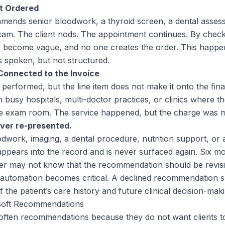
ot Ordered
mends senior bloodwork, a thyroid screen, a dental assess
xam. The client nods. The appointment continues. By check
become vague, and no one creates the order. This happe
spoken, but not structured.
Connected to the Invoice
 performed, but the line item does not make it onto the final 
 busy hospitals, multi-doctor practices, or clinics where t
the exam room. The service happened, but the charge was m
ver re-presented.
oodwork, imaging, a dental procedure, nutrition support, or
pears into the record and is never surfaced again. Six mon
er may not know that the recommendation should be revisit
automation becomes critical. A declined recommendation sh
 the patient’s care history and future clinical decision-maki
Soft Recommendations
soften recommendations because they do not want clients to